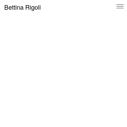
Bettina Rigoli
work
about